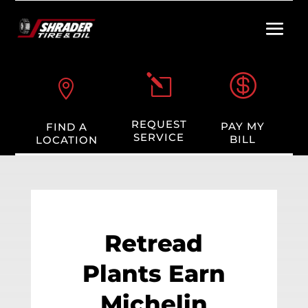

l

REQUEST
PAY MY
FIND A
SERVICE
BILL
LOCATION
Retread
Plants Earn
Michelin