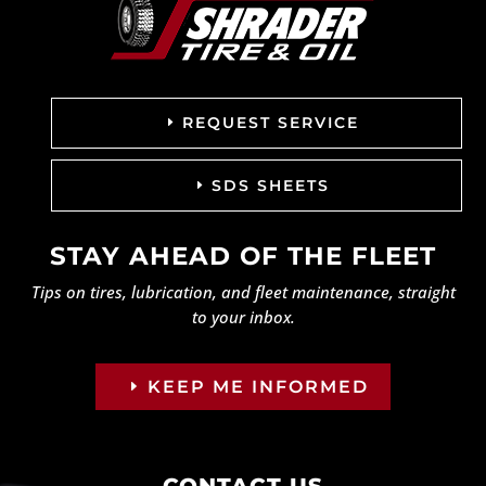
REQUEST SERVICE
SDS SHEETS
STAY AHEAD OF THE FLEET
Tips on tires, lubrication, and fleet maintenance, straight
to your inbox.
KEEP ME INFORMED
CONTACT US