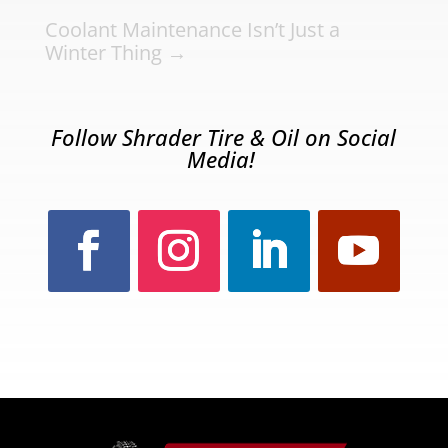
Coolant Maintenance Isn’t Just a
Winter Thing
→
Follow Shrader Tire & Oil on Social
Media!