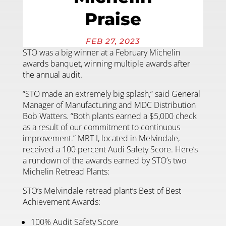
Praise
FEB 27, 2023
STO was a big winner at a February Michelin
awards banquet, winning multiple awards after
the annual audit.
“STO made an extremely big splash,” said General
Manager of Manufacturing and MDC Distribution
Bob Watters. “Both plants earned a $5,000 check
as a result of our commitment to continuous
improvement.” MRT I, located in Melvindale,
received a 100 percent Audi Safety Score. Here’s
a rundown of the awards earned by STO’s two
Michelin Retread Plants:
STO’s Melvindale retread plant’s Best of Best
Achievement Awards:
100% Audit Safety Score