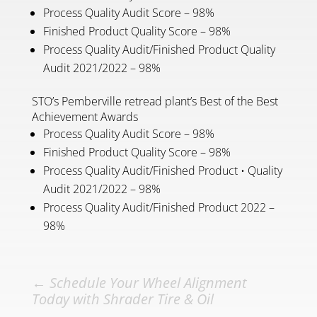
Process Quality Audit Score – 98%
Finished Product Quality Score – 98%
Process Quality Audit/Finished Product Quality
Audit 2021/2022 – 98%
STO’s Pemberville retread plant’s Best of the Best
Achievement Awards
Process Quality Audit Score – 98%
Finished Product Quality Score – 98%
Process Quality Audit/Finished Product • Quality
Audit 2021/2022 – 98%
Process Quality Audit/Finished Product 2022 –
98%
←
Schedule Your Wheel Alignment
Today with Shrader Tire & Oil