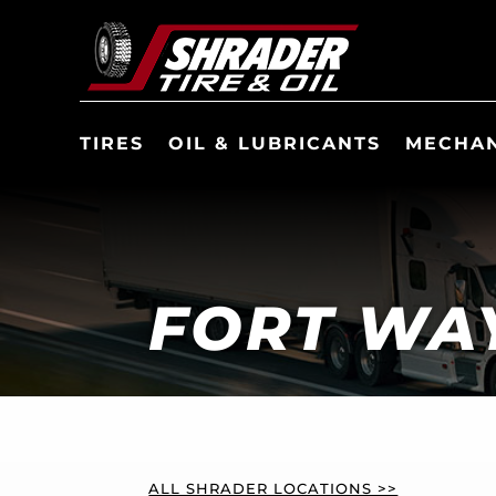
TIRES
OIL & LUBRICANTS
MECHAN
FORT WAY
ALL SHRADER LOCATIONS >>