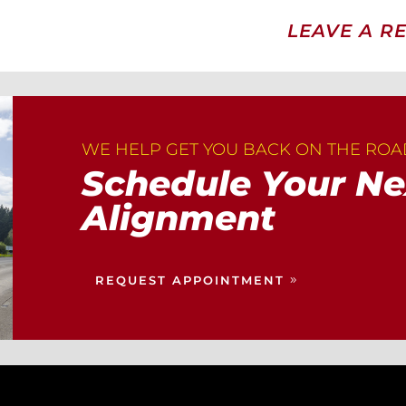
LEAVE A R
WE HELP GET YOU BACK ON THE RO
Schedule Your Ne
Alignment
REQUEST APPOINTMENT