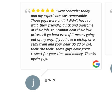
nce
Great place with super
but
friendly employees. Came in without an
 told
appointment and they were able to
ff.
accommodate me quickly. Highly
ased
recommend!
n
ALEXANDER G.