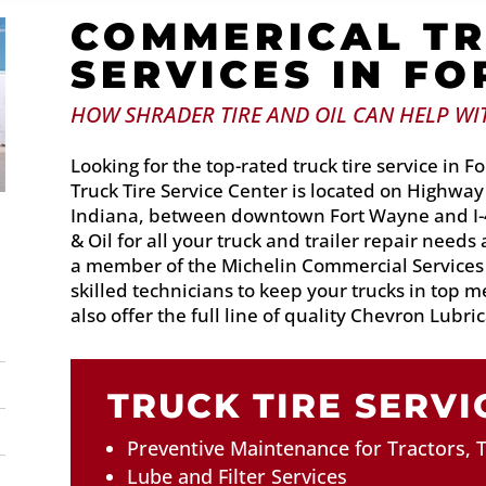
COMMERICAL TR
SERVICES IN F
HOW SHRADER TIRE AND OIL CAN HELP WIT
Looking for the top-rated truck tire service in
Truck Tire Service Center is located on Highway
Indiana, between downtown Fort Wayne and I-4
& Oil for all your truck and trailer repair needs
a member of the Michelin Commercial Service
skilled technicians to keep your trucks in top 
also offer the full line of quality Chevron Lubrica
TRUCK TIRE SERVI
Preventive Maintenance for Tractors, T
Lube and Filter Services