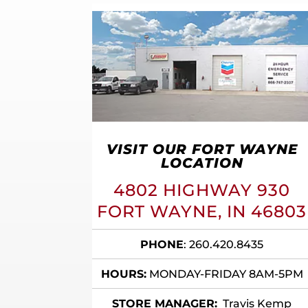
VISIT OUR FORT WAYNE
LOCATION
4802 HIGHWAY 930
FORT WAYNE, IN 46803
PHONE
:
260.420.8435
HOURS:
MONDAY-FRIDAY 8AM-5PM
STORE MANAGER:
Travis Kemp