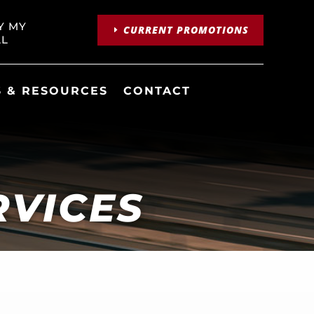
Y MY
CURRENT PROMOTIONS
LL
 & RESOURCES
CONTACT
RVICES