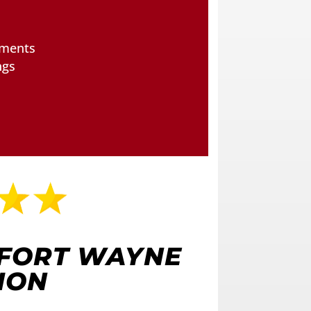
tments
ngs
 FORT WAYNE
ION