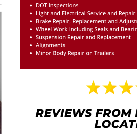
DOT Inspections
Light and Electrical Service and Repair
Brake Repair, Replacement and Adjus
Wheel Work Including Seals and Beari
Suspension Repair and Replacement
Alignments
Minor Body Repair on Trailers
REVIEWS FROM
LOCAT