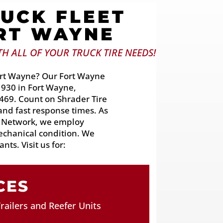
UCK FLEET
ORT WAYNE
H ALL OF YOUR TRUCK TIRE NEEDS!
 Fort Wayne? Our Fort Wayne
 930 in Fort Wayne,
69. Count on Shrader Tire
 and fast response times. As
s Network, we employ
mechanical condition. We
nts. Visit us for:
CES
railers and Reefer Units