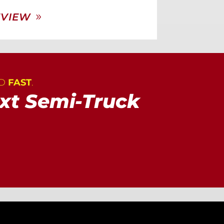
EVIEW
AD
FAST
.
xt Semi-Truck