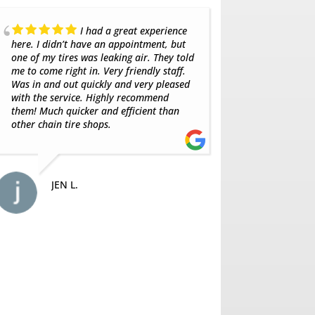
Always get my tires from
here great group of guys
balance. Bes
SAJAD A.
MA