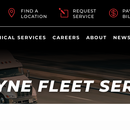

FIND A
l
REQUEST

PA
LOCATION
SERVICE
BI
ICAL SERVICES
CAREERS
ABOUT
NEWS
NE FLEET SE