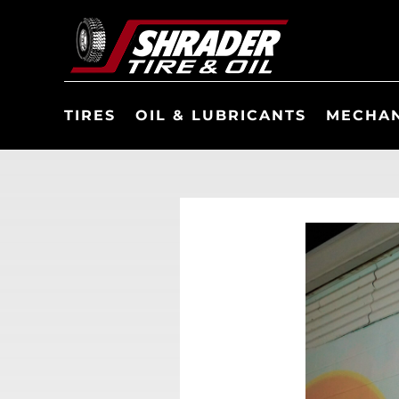
TIRES
OIL & LUBRICANTS
MECHAN