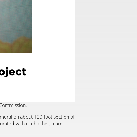
oject
s Commission.
 mural on about 120-foot section of
aborated with each other, team