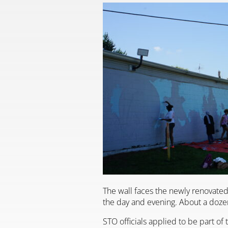
The wall faces the newly renovated 
the day and evening. About a dozen
STO officials applied to be part of