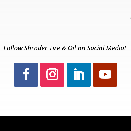
Follow Shrader Tire & Oil on Social Media!