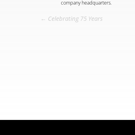
company headquarters.
←
Celebrating 75 Years