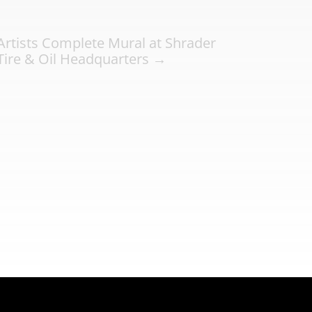
Artists Complete Mural at Shrader
Tire & Oil Headquarters
→