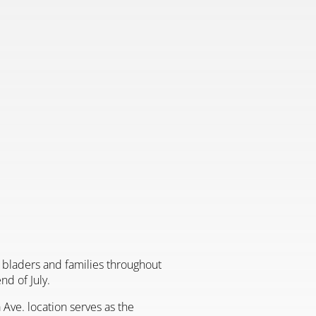
er bladers and families throughout
d of July.
 Ave. location serves as the