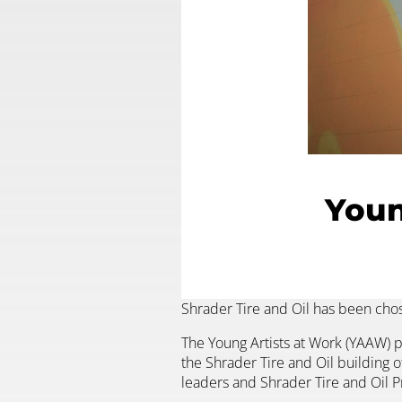
Youn
Shrader Tire and Oil has been chos
The Young Artists at Work (YAAW) pr
the Shrader Tire and Oil building o
leaders and Shrader Tire and Oil P