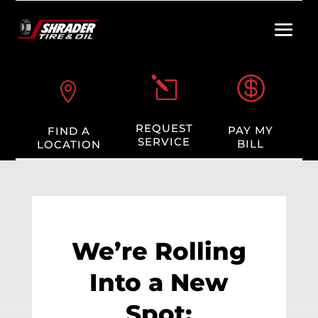

l

REQUEST
PAY MY
FIND A
SERVICE
BILL
LOCATION
We’re Rolling
Into a New
Spot: