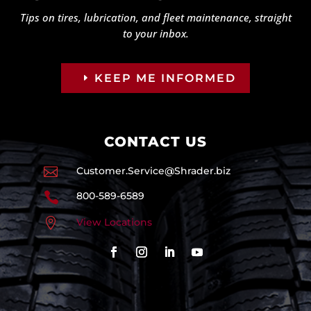
Tips on tires, lubrication, and fleet maintenance, straight
to your inbox.
KEEP ME INFORMED
CONTACT US

Customer.Service@Shrader.biz

800-589-6589

View Locations