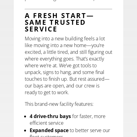
A FRESH START—
SAME TRUSTED
SERVICE
Moving into a new building feels a lot
like moving into a new home—you’re
excited, a little tired, and still figuring out
where everything goes. That’s exactly
where we’re at. We’ve got tools to
unpack, signs to hang, and some final
touches to finish up. But rest assured—
our bays are open, and our crew is
ready to get to work.
This brand-new facility features:
4 drive-thru bays
for faster, more
efficient service
Expanded space
to better serve our
fleet customers