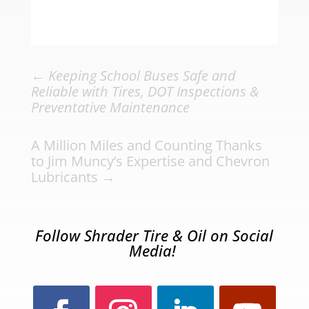
←
Keeping School Buses Safe and
Reliable with Tires, DOT Inspections &
Preventative Maintenance
A Million Miles and Counting Thanks
to Jim Muncy’s Expertise and Chevron
Lubricants
→
Follow Shrader Tire & Oil on Social
Media!