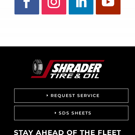
REQUEST SERVICE
SDS SHEETS
STAY AHEAD OF THE FLEET