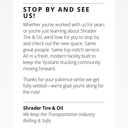
STOP BY AND SEE
US!
Whether you’ve worked with us for years
or you’re just learning about Shrader
Tire & Oil, we’d love for you to stop by
and check out the new space. Same
great people. Same top-notch service.
All in a fresh, modern facility built to
keep the Ypsilanti trucking community
moving forward.
Thanks for your patience while we get
fully settled—we’re glad you’re along for
the ride!
Shrader Tire & Oil
We keep the Transportation Industry
Rolling & Safe,