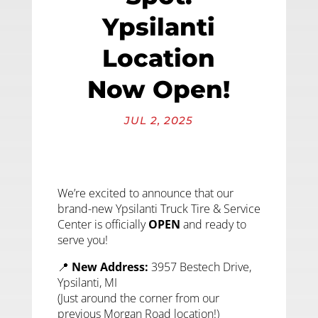
Ypsilanti
Location
Now Open!
JUL 2, 2025
We’re excited to announce that our
brand-new Ypsilanti Truck Tire & Service
Center is officially
OPEN
and ready to
serve you!
📍
New Address:
3957 Bestech Drive,
Ypsilanti, MI
(Just around the corner from our
previous Morgan Road location!)