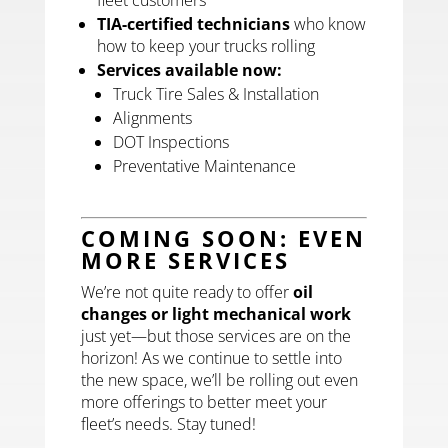
TIA-certified technicians
who know
how to keep your trucks rolling
Services available now:
Truck Tire Sales & Installation
Alignments
DOT Inspections
Preventative Maintenance
COMING SOON: EVEN
MORE SERVICES
We’re not quite ready to offer
oil
changes or light mechanical work
just yet—but those services are on the
horizon! As we continue to settle into
the new space, we’ll be rolling out even
more offerings to better meet your
fleet’s needs. Stay tuned!