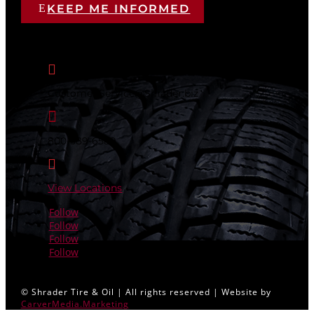
KEEP ME INFORMED
CONTACT US

Customer.Service@Shrader.biz

800-589-6589

View Locations
Follow
Follow
Follow
Follow
© Shrader Tire & Oil | All rights reserved | Website by
CarverMedia.Marketing