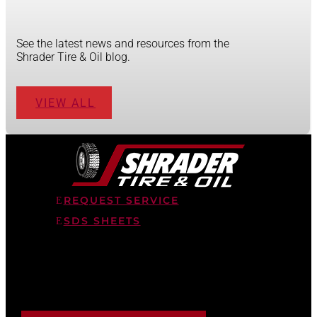
See the latest news and resources from the
Shrader Tire & Oil blog.
VIEW ALL
REQUEST SERVICE
SDS SHEETS
STAY AHEAD OF THE FLEET
Tips on tires, lubrication, and fleet maintenance, straight
to your inbox.