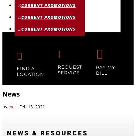
CURRENT PROMOTIONS
CURRENT PROMOTIONS
CURRENT PROMOTIONS

l

REQUEST
PAY MY
FIND A
SERVICE
BILL
LOCATION
News
by
Joe
|
Feb 13, 2021
NEWS & RESOURCES