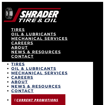
TIRES
OIL & LUBRICANTS
MECHANICAL SERVICES
CAREERS
ABOUT
NEWS & RESOURCES
CONTACT
TIRES
OIL & LUBRICANTS
MECHANICAL SERVICES
CAREERS
ABOUT
NEWS & RESOURCES
CONTACT
CURRENT PROMOTIONS