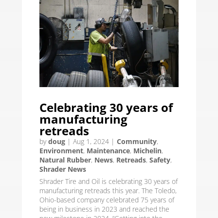
Celebrating 30 years of
manufacturing
retreads
by
doug
|
Aug 1, 2024
|
Community
,
Environment
,
Maintenance
,
Michelin
,
Natural Rubber
,
News
,
Retreads
,
Safety
,
Shrader News
Shrader Tire and Oil is celebrating 30 years of
manufacturing retreads this year. The Toledo,
Ohio-based company celebrated 75 years of
being in business in 2023 and reached the