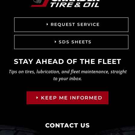
REQUEST SERVICE
SDS SHEETS
STAY AHEAD OF THE FLEET
Tips on tires, lubrication, and fleet maintenance, straight
to your inbox.
KEEP ME INFORMED
CONTACT US