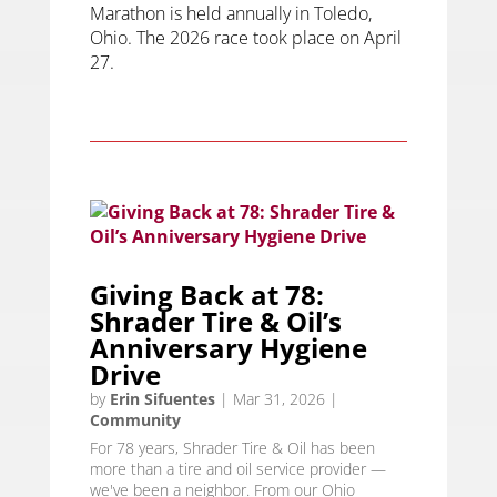
Marathon is held annually in Toledo,
Ohio. The 2026 race took place on April
27.
Giving Back at 78:
Shrader Tire & Oil’s
Anniversary Hygiene
Drive
by
Erin Sifuentes
|
Mar 31, 2026
|
Community
For 78 years, Shrader Tire & Oil has been
more than a tire and oil service provider —
we've been a neighbor. From our Ohio