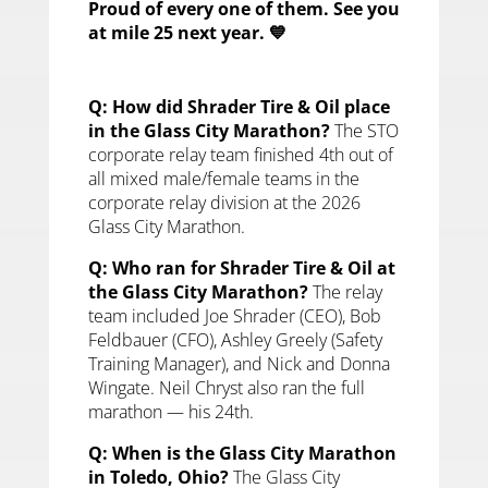
Proud of every one of them. See you
at mile 25 next year. 💙
Q: How did Shrader Tire & Oil place
in the Glass City Marathon?
The STO
corporate relay team finished 4th out of
all mixed male/female teams in the
corporate relay division at the 2026
Glass City Marathon.
Q: Who ran for Shrader Tire & Oil at
the Glass City Marathon?
The relay
team included Joe Shrader (CEO), Bob
Feldbauer (CFO), Ashley Greely (Safety
Training Manager), and Nick and Donna
Wingate. Neil Chryst also ran the full
marathon — his 24th.
Q: When is the Glass City Marathon
in Toledo, Ohio?
The Glass City