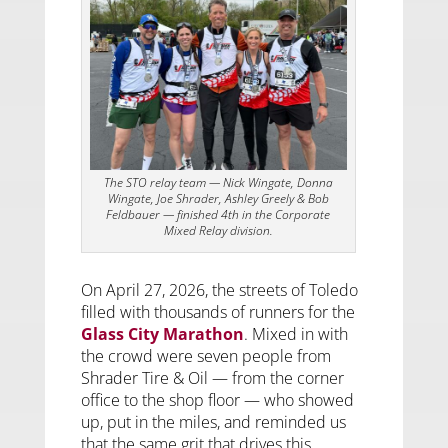
The STO relay team — Nick Wingate, Donna
Wingate, Joe Shrader, Ashley Greely & Bob
Feldbauer — finished 4th in the Corporate
Mixed Relay division.
On April 27, 2026, the streets of Toledo
filled with thousands of runners for the
Glass City Marathon
. Mixed in with
the crowd were seven people from
Shrader Tire & Oil — from the corner
office to the shop floor — who showed
up, put in the miles, and reminded us
that the same grit that drives this