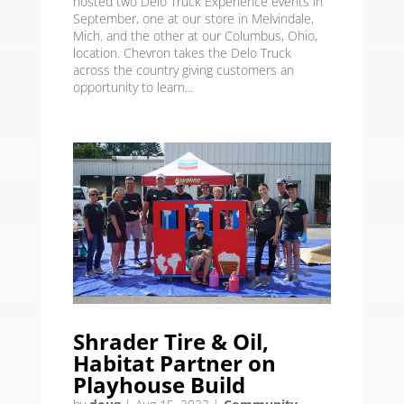
hosted two Delo Truck Experience events in
September, one at our store in Melvindale,
Mich. and the other at our Columbus, Ohio,
location. Chevron takes the Delo Truck
across the country giving customers an
opportunity to learn...
Shrader Tire & Oil,
Habitat Partner on
Playhouse Build