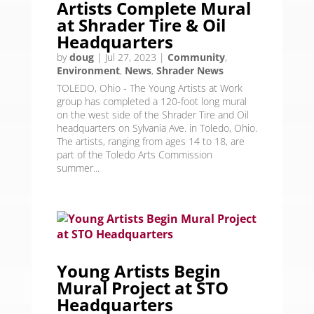
Artists Complete Mural
at Shrader Tire & Oil
Headquarters
by
doug
|
Jul 27, 2023
|
Community
,
Environment
,
News
,
Shrader News
TOLEDO, Ohio - The Young Artists at Work
group has completed a 120-foot long mural
on the west side of the Shrader Tire and Oil
headquarters on Sylvania Ave. in Toledo, Ohio.
The artists, ranging from ages 14 to 18, are
part of the Toledo Arts Commission
summer...
Young Artists Begin
Mural Project at STO
Headquarters