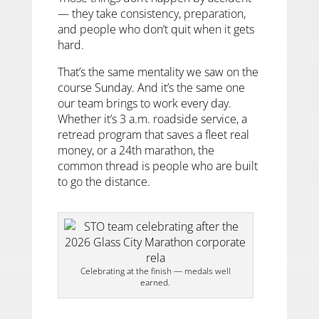
— they take consistency, preparation,
and people who don’t quit when it gets
hard.
That’s the same mentality we saw on the
course Sunday. And it’s the same one
our team brings to work every day.
Whether it’s 3 a.m. roadside service, a
retread program that saves a fleet real
money, or a 24th marathon, the
common thread is people who are built
to go the distance.
Celebrating at the finish — medals well
earned.