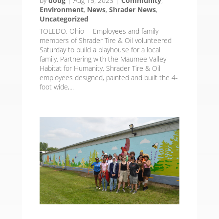
by
doug
|
Aug 15, 2023
|
Community
,
Environment
,
News
,
Shrader News
,
Uncategorized
TOLEDO, Ohio -- Employees and family
members of Shrader Tire & Oil volunteered
Saturday to build a playhouse for a local
family. Partnering with the Maumee Valley
Habitat for Humanity, Shrader Tire & Oil
employees designed, painted and built the 4-
foot wide,...