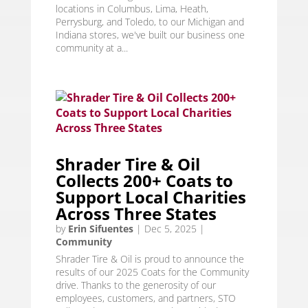
locations in Columbus, Lima, Heath,
Perrysburg, and Toledo, to our Michigan and
Indiana stores, we've built our business one
community at a...
Shrader Tire & Oil
Collects 200+ Coats to
Support Local Charities
Across Three States
by
Erin Sifuentes
|
Dec 5, 2025
|
Community
Shrader Tire & Oil is proud to announce the
results of our 2025 Coats for the Community
drive. Thanks to the generosity of our
employees, customers, and partners, STO