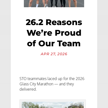
26.2 Reasons
We’re Proud
of Our Team
APR 27, 2026
STO teammates laced up for the 2026
Glass City Marathon — and they
delivered.