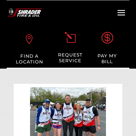

l

REQUEST
PAY MY
FIND A
SERVICE
BILL
LOCATION