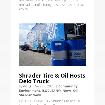
new milestone in 2024. “Getting into the
retread manufacturing business has been a
key to...
Shrader Tire & Oil Hosts
Delo Truck
by
doug
|
Sep 28, 2023
|
Community
,
Environment
,
ISOCLEAN®
,
News
,
Oil
,
Shrader News
By DOUG DONNELLY Shrader Tire and Oil