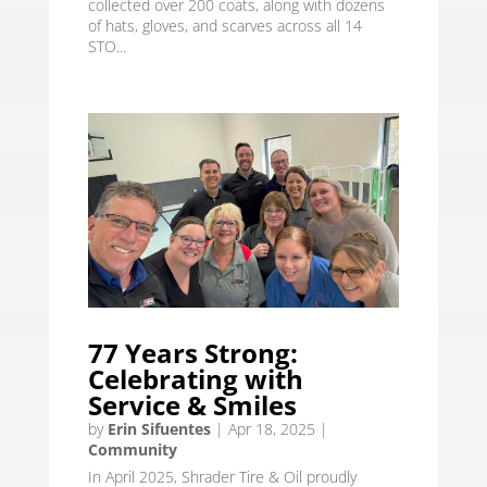
collected over 200 coats, along with dozens
of hats, gloves, and scarves across all 14
STO...
77 Years Strong:
Celebrating with
Service & Smiles
by
Erin Sifuentes
|
Apr 18, 2025
|
Community
In April 2025, Shrader Tire & Oil proudly