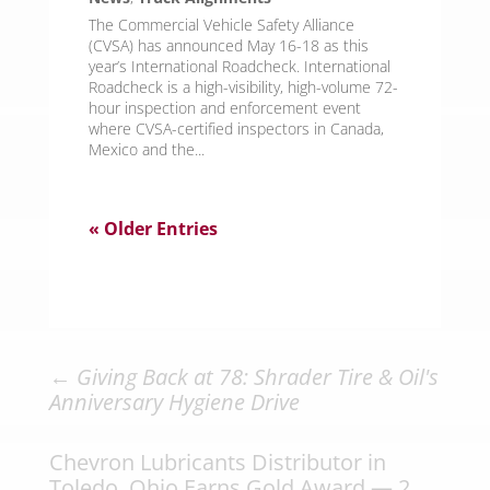
The Commercial Vehicle Safety Alliance
(CVSA) has announced May 16-18 as this
year’s International Roadcheck. International
Roadcheck is a high-visibility, high-volume 72-
hour inspection and enforcement event
where CVSA-certified inspectors in Canada,
Mexico and the...
« Older Entries
←
Giving Back at 78: Shrader Tire & Oil's
Anniversary Hygiene Drive
Chevron Lubricants Distributor in
Toledo, Ohio Earns Gold Award — 2