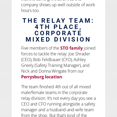
company shows up well outside of work
hours too.
THE RELAY TEAM:
4TH PLACE,
CORPORATE
MIXED DIVISION
Five members of the
STO family
joined
forces to tackle the relay: Joe Shrader
(CEO), Bob Feldbauer (CFO), Ashley
Greely (Safety Training Manager), and
Nick and Donna Wingate from our
Perrysburg location
.
The team finished 4th out of all mixed
male/female teams in the corporate
relay division. It’s not every day you see a
CEO and CFO running alongside a safety
manager and a husband-and-wife team
from the shop. But that’s kind of the