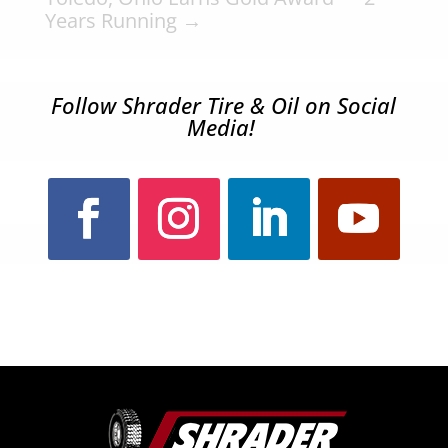
Years Running
→
Follow Shrader Tire & Oil on Social
Media!