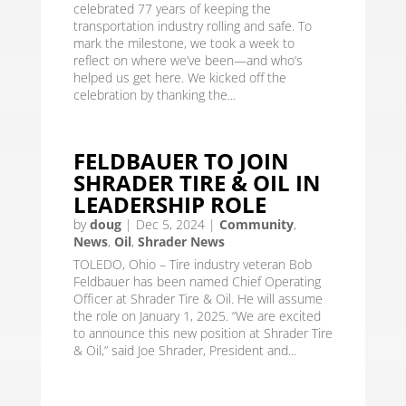
celebrated 77 years of keeping the
transportation industry rolling and safe. To
mark the milestone, we took a week to
reflect on where we’ve been—and who’s
helped us get here. We kicked off the
celebration by thanking the...
FELDBAUER TO JOIN
SHRADER TIRE & OIL IN
LEADERSHIP ROLE
by
doug
|
Dec 5, 2024
|
Community
,
News
,
Oil
,
Shrader News
TOLEDO, Ohio – Tire industry veteran Bob
Feldbauer has been named Chief Operating
Officer at Shrader Tire & Oil. He will assume
the role on January 1, 2025. “We are excited
to announce this new position at Shrader Tire
& Oil,” said Joe Shrader, President and...