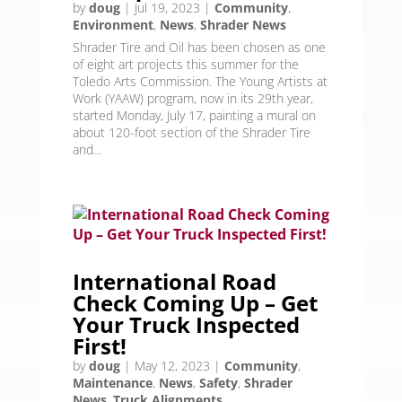
by
doug
|
Jul 19, 2023
|
Community
,
Environment
,
News
,
Shrader News
Shrader Tire and Oil has been chosen as one
of eight art projects this summer for the
Toledo Arts Commission. The Young Artists at
Work (YAAW) program, now in its 29th year,
started Monday, July 17, painting a mural on
about 120-foot section of the Shrader Tire
and...
International Road
Check Coming Up – Get
Your Truck Inspected
First!
by
doug
|
May 12, 2023
|
Community
,
Maintenance
,
News
,
Safety
,
Shrader
News
,
Truck Alignments