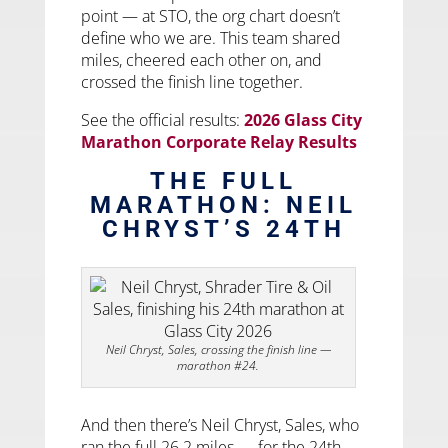
point — at STO, the org chart doesn’t
define who we are. This team shared
miles, cheered each other on, and
crossed the finish line together.
See the official results:
2026 Glass City
Marathon Corporate Relay Results
THE FULL
MARATHON: NEIL
CHRYST’S 24TH
Neil Chryst, Sales, crossing the finish line —
marathon #24.
And then there’s Neil Chryst, Sales, who
ran the full 26.2 miles — for the 24th