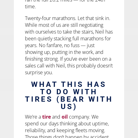
time.
Twenty-four marathons. Let that sink in.
While most of us are still negotiating
with ourselves to take the stairs, Neil has
been quietly stacking full marathons for
years. No fanfare, no fuss — just
showing up, putting in the work, and
finishing strong. If you’ve ever been on a
sales call with Neil, this probably doesn’t
surprise you.
WHAT THIS HAS
TO DO WITH
TIRES (BEAR WITH
US)
We’re a
tire
and
oil
company. We
spend our days thinking about uptime,
reliability, and keeping fleets moving.
Those things don’t happen by accident